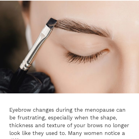
Eyebrow changes during the menopause can
be frustrating, especially when the shape,
thickness and texture of your brows no longer
look like they used to. Many women notice a