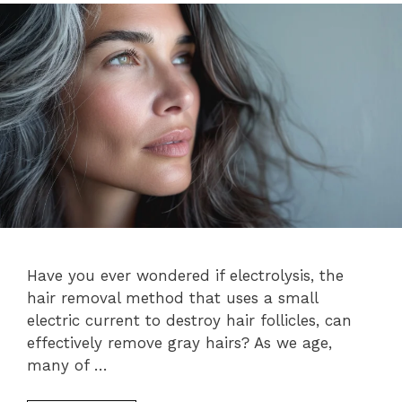
Have you ever wondered if electrolysis, the
hair removal method that uses a small
electric current to destroy hair follicles, can
effectively remove gray hairs? As we age,
many of …