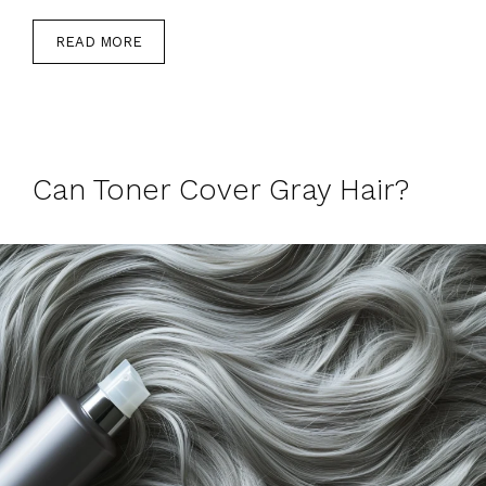
READ MORE
Can Toner Cover Gray Hair?