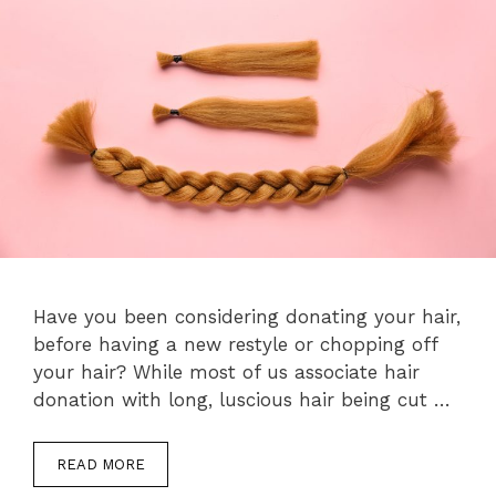
Have you been considering donating your hair,
before having a new restyle or chopping off
your hair? While most of us associate hair
donation with long, luscious hair being cut …
READ MORE