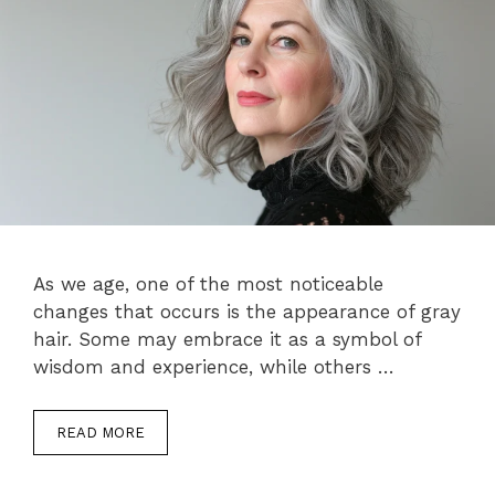
As we age, one of the most noticeable
changes that occurs is the appearance of gray
hair. Some may embrace it as a symbol of
wisdom and experience, while others …
READ MORE