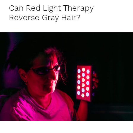
Can Red Light Therapy
Reverse Gray Hair?