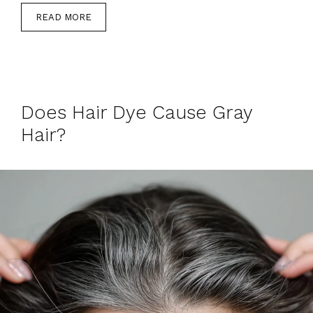
READ MORE
Does Hair Dye Cause Gray
Hair?