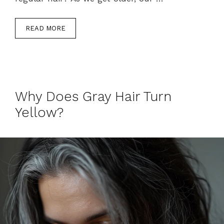
READ MORE
Why Does Gray Hair Turn
Yellow?