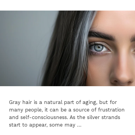
Gray hair is a natural part of aging, but for
many people, it can be a source of frustration
and self-consciousness. As the silver strands
start to appear, some may …