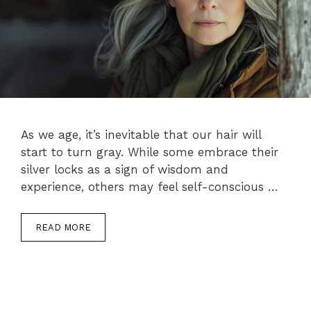
As we age, it’s inevitable that our hair will
start to turn gray. While some embrace their
silver locks as a sign of wisdom and
experience, others may feel self-conscious …
READ MORE