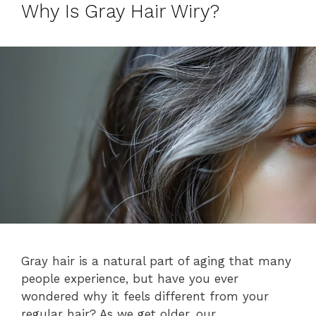
Why Is Gray Hair Wiry?
Gray hair is a natural part of aging that many
people experience, but have you ever
wondered why it feels different from your
regular hair? As we get older, our …