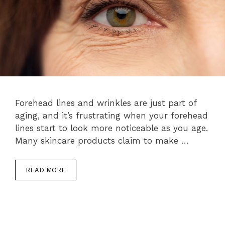
Forehead lines and wrinkles are just part of
aging, and it’s frustrating when your forehead
lines start to look more noticeable as you age.
Many skincare products claim to make …
READ MORE