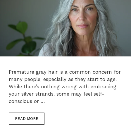
Premature gray hair is a common concern for
many people, especially as they start to age.
While there’s nothing wrong with embracing
your silver strands, some may feel self-
conscious or …
READ MORE