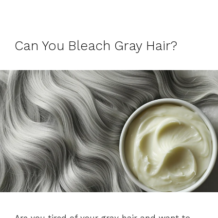
Can You Bleach Gray Hair?
Are you tired of your gray hair and want to