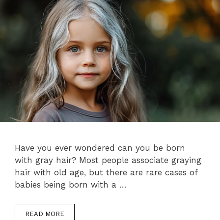
Have you ever wondered can you be born
with gray hair? Most people associate graying
hair with old age, but there are rare cases of
babies being born with a …
READ MORE