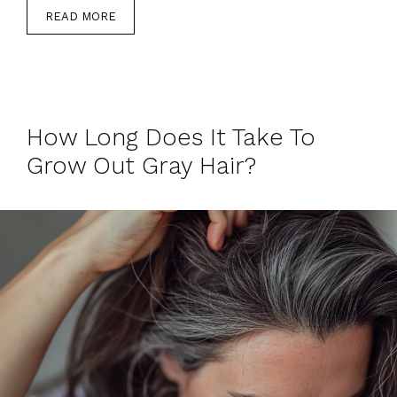
READ MORE
How Long Does It Take To
Grow Out Gray Hair?