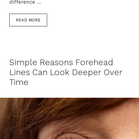
difference …
READ MORE
Simple Reasons Forehead
Lines Can Look Deeper Over
Time