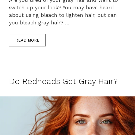
switch up your look? You may have heard
about using bleach to lighten hair, but can
you bleach gray hair? …
READ MORE
Do Redheads Get Gray Hair?