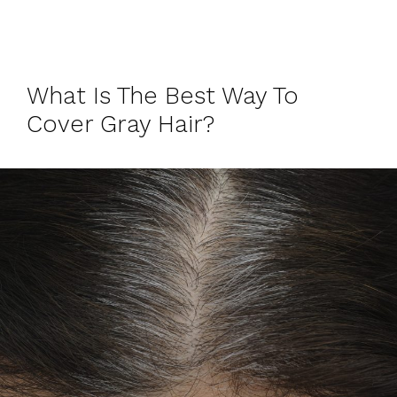
What Is The Best Way To
Cover Gray Hair?