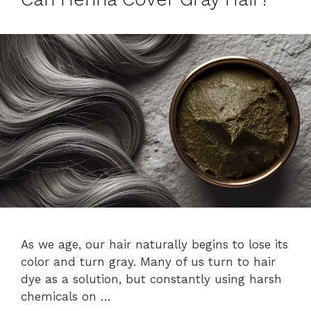
As we age, our hair naturally begins to lose its
color and turn gray. Many of us turn to hair
dye as a solution, but constantly using harsh
chemicals on …