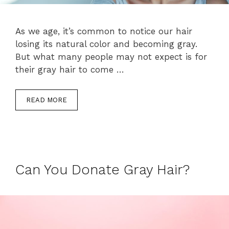
As we age, it’s common to notice our hair
losing its natural color and becoming gray.
But what many people may not expect is for
their gray hair to come …
READ MORE
Can You Donate Gray Hair?