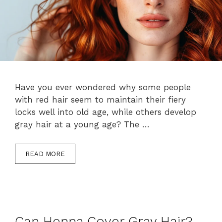
Have you ever wondered why some people
with red hair seem to maintain their fiery
locks well into old age, while others develop
gray hair at a young age? The …
READ MORE
Can Henna Cover Gray Hair?