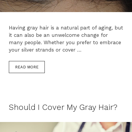
Having gray hair is a natural part of aging, but
it can also be an unwelcome change for
many people. Whether you prefer to embrace
your silver strands or cover …
READ MORE
Should I Cover My Gray Hair?