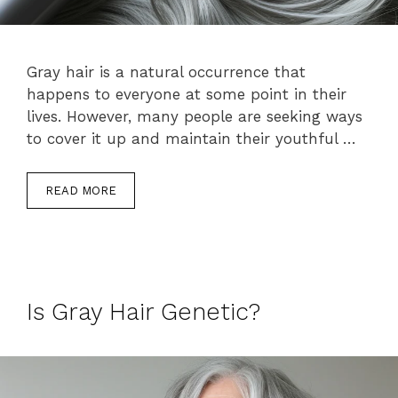
Gray hair is a natural occurrence that
happens to everyone at some point in their
lives. However, many people are seeking ways
to cover it up and maintain their youthful …
READ MORE
Is Gray Hair Genetic?