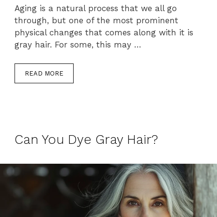
Aging is a natural process that we all go
through, but one of the most prominent
physical changes that comes along with it is
gray hair. For some, this may …
READ MORE
Can You Dye Gray Hair?