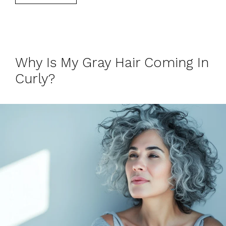
Why Is My Gray Hair Coming In
Curly?