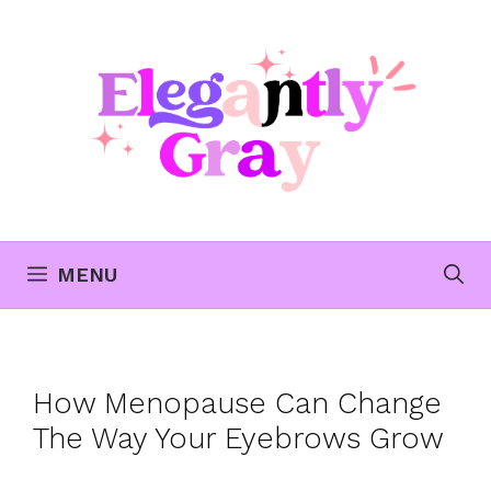
Skip
to
content
MENU
How Menopause Can Change
The Way Your Eyebrows Grow