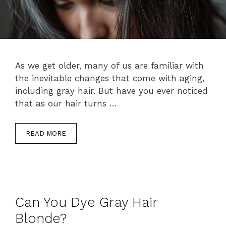
As we get older, many of us are familiar with
the inevitable changes that come with aging,
including gray hair. But have you ever noticed
that as our hair turns …
READ MORE
Can You Dye Gray Hair
Blonde?