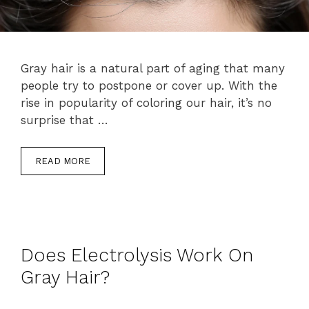
Gray hair is a natural part of aging that many
people try to postpone or cover up. With the
rise in popularity of coloring our hair, it’s no
surprise that …
READ MORE
Does Electrolysis Work On
Gray Hair?