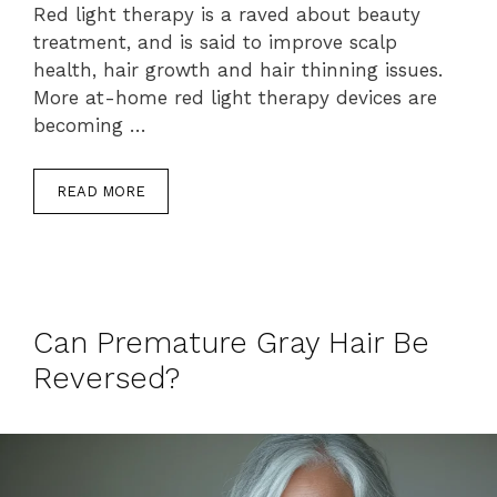
Red light therapy is a raved about beauty
treatment, and is said to improve scalp
health, hair growth and hair thinning issues.
More at-home red light therapy devices are
becoming …
READ MORE
Can Premature Gray Hair Be
Reversed?