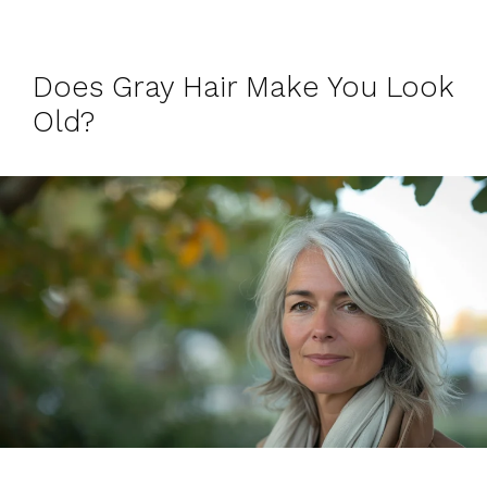
Does Gray Hair Make You Look
Old?