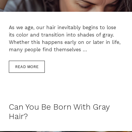
As we age, our hair inevitably begins to lose
its color and transition into shades of gray.
Whether this happens early on or later in life,
many people find themselves …
READ MORE
Can You Be Born With Gray
Hair?